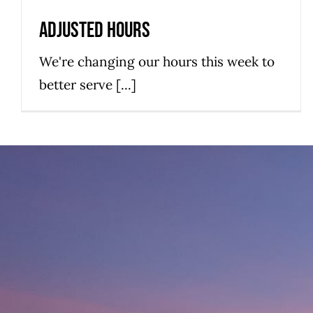
Hatteras Island Restaurant
News
Adjusted Hours
We're changing our hours this week to
better serve [...]