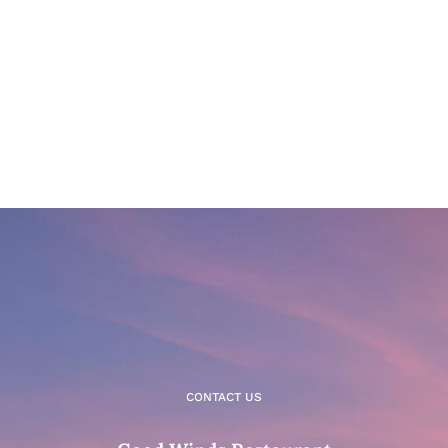
CONTACT US