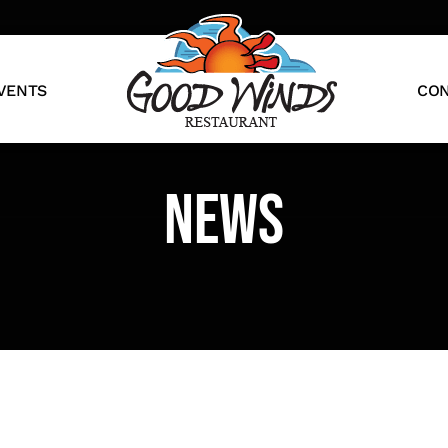
VENTS
CON
News