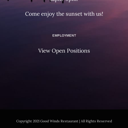
Come enjoy the sunset with us!
EMPLOYMENT
View Open Positions
Copyright 2021 Good Winds Restaurant | All Rights Reserved