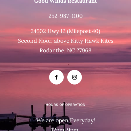
Good Winds Restaurant
252-987-1100
24502 Hwy 12 (Milepost 40)
Second Floor, above Kitty Hawk Kites
Rodanthe, NC 27968
HOURS OF OPERATION
We are open Everyday!
12pm-9pm.