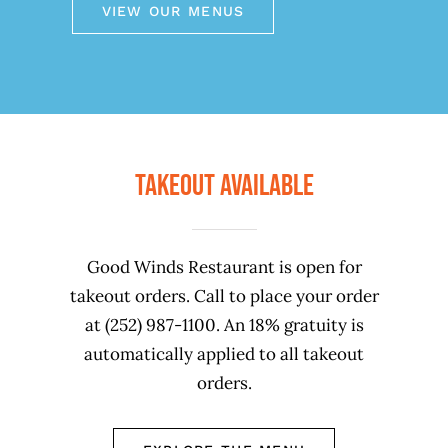
VIEW OUR MENUS
Takeout Available
Good Winds Restaurant is open for
takeout orders. Call to place your order
at (252) 987-1100. An 18% gratuity is
automatically applied to all takeout
orders.