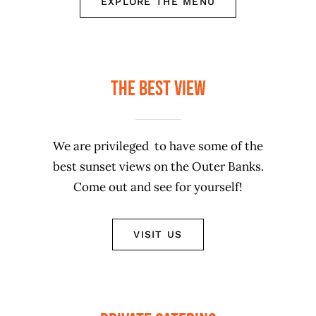
EXPLORE THE MENU
The Best View
We are privileged to have some of the
best sunset views on the Outer Banks.
Come out and see for yourself!
VISIT US