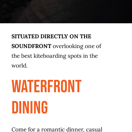
SITUATED DIRECTLY ON THE
SOUNDFRONT
overlooking one of
the best kiteboarding spots in the
world.
waterfront
dining
Come for a romantic dinner, casual