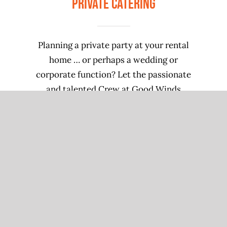
Private Catering
Planning a private party at your rental
home … or perhaps a wedding or
corporate function? Let the passionate
and talented Crew at Good Winds
Restaurant take care of your catering
needs! Call 252.987.1100 for details.
CONTACT US
We cater & host!