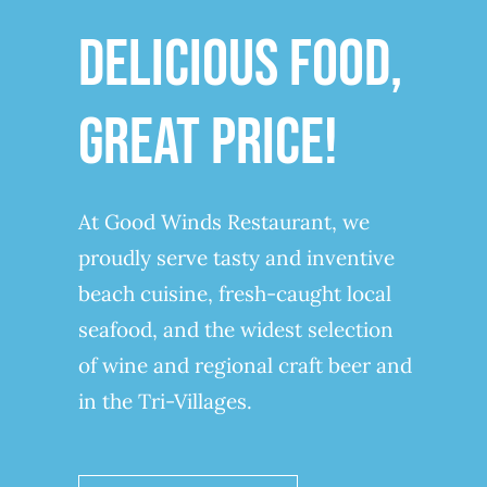
DELICIOUS FOOD,
GREAT PRICE!
At Good Winds Restaurant, we
proudly serve tasty and inventive
beach cuisine, fresh-caught local
seafood, and the widest selection
of wine and regional craft beer and
in the Tri-Villages.