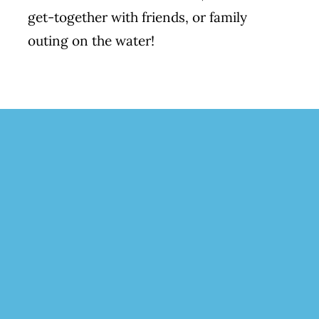
get-together with friends, or family
outing on the water!