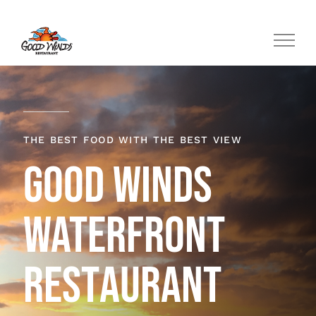
Skip
to
content
THE BEST FOOD WITH THE BEST VIEW
GOOD WINDS
WATERFRONT