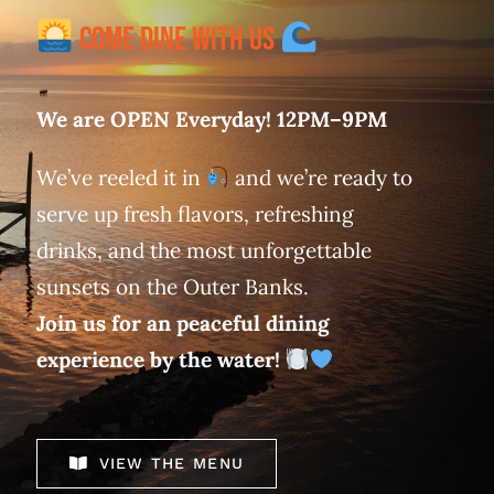
Come Dine With Us
We are OPEN Everyday! 12PM–9PM
We’ve reeled it in
and we’re ready to
serve up fresh flavors, refreshing
drinks, and the most unforgettable
sunsets on the Outer Banks.
Join us for an peaceful dining
experience by the water!
VIEW THE MENU