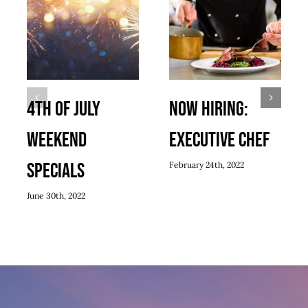
4th of July
Now Hiring:
Weekend
Executive Chef
Specials
February 24th, 2022
June 30th, 2022