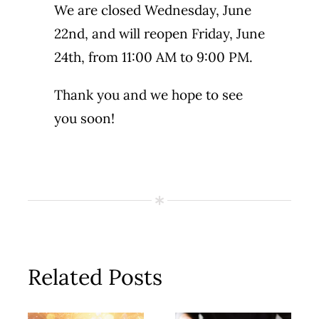
We are closed Wednesday, June
22nd, and will reopen Friday, June
24th, from 11:00 AM to 9:00 PM.
Thank you and we hope to see
you soon!
Related Posts