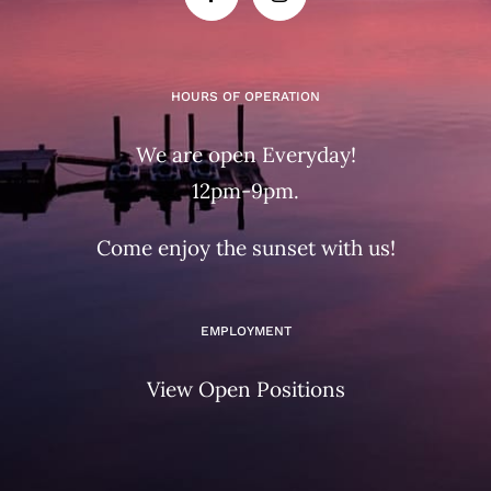
HOURS OF OPERATION
We are open Everyday!
12pm-9pm.
Come enjoy the sunset with us!
EMPLOYMENT
View Open Positions