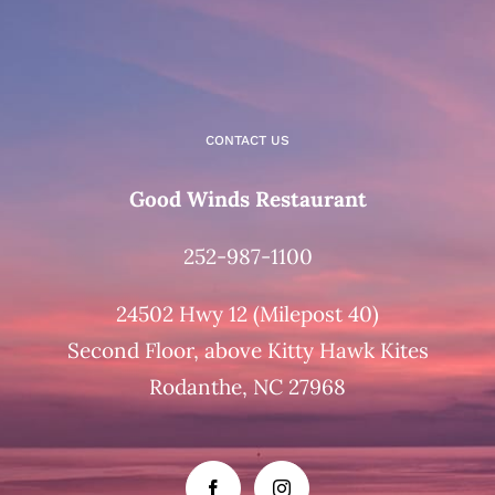
CONTACT US
Good Winds Restaurant
252-987-1100
24502 Hwy 12 (Milepost 40)
Second Floor, above Kitty Hawk Kites
Rodanthe, NC 27968