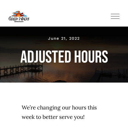
Skip
to
content
June 21, 2022
Adjusted Hours
We’re changing our hours this
week to better serve you!