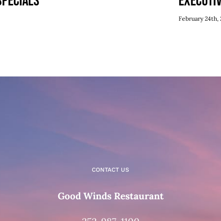
Specials
Executi
February 24th, 
CONTACT US
Good Winds Restaurant