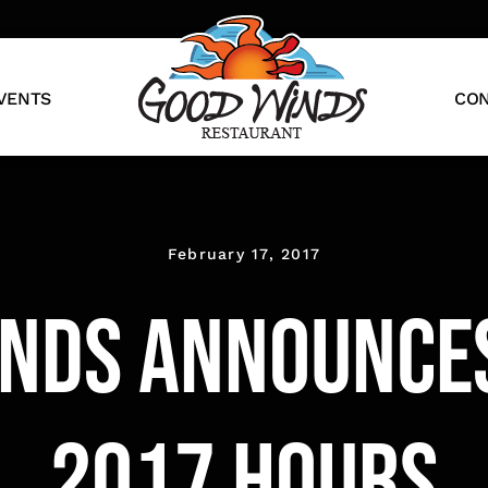
VENTS
CON
February 17, 2017
nds Announce
2017 Hours