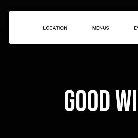
Skip
to
content
LOCATION
MENUS
E
Good Wi