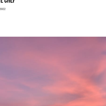
ve Chef
Weekend Specials
2022
June 30th, 2022