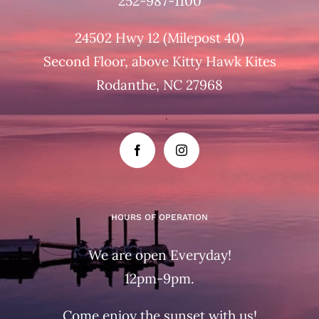
252-987-1100
24502 Hwy 12 (Milepost 40)
Second Floor, above Kitty Hawk Kites
Rodanthe, NC 27968
HOURS OF OPERATION
We are open Everyday!
12pm-9pm.
Come enjoy the sunset with us!