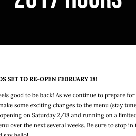
S SET TO RE-OPEN FEBRUARY 18!
eels good to be back! As we continue to prepare for
ake some exciting changes to the menu (stay tuned 
eopening on Saturday 2/18 and running on a limite
u over the next several weeks. Be sure to stop in 
 say hello!