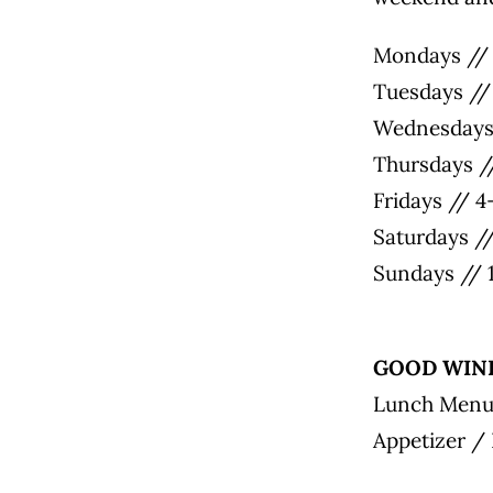
Mondays // 
Tuesdays //
Wednesdays 
Thursdays /
Fridays // 
Saturdays /
Sundays // 
GOOD WIND
Lunch Men
Appetizer /