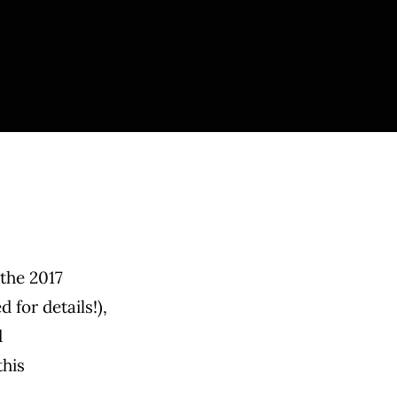
 the 2017
for details!),
d
this