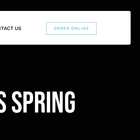
TACT US
ORDER ONLINE
s Spring