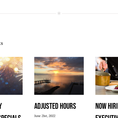
ts
y
Adjusted Hours
Now Hiri
June 21st, 2022