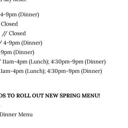
4-9pm (Dinner)
 Closed
// Closed
/ 4-9pm (Dinner)
4-9pm (Dinner)
/ 11am-4pm (Lunch); 4:30pm-9pm (Dinner)
11am-4pm (Lunch); 4:30pm-9pm (Dinner)
S TO ROLL OUT NEW SPRING MENU!
u
 Dinner Menu