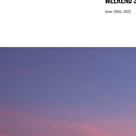
Weekend 
June 30th, 2022