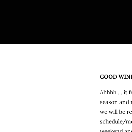
GOOD WIND
Ahhhh … it f
season and m
we will be r
schedule/men
weekend and