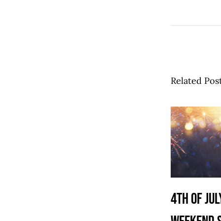
Related Pos
4th of Jul