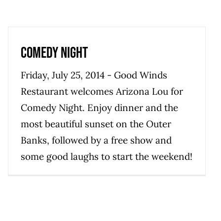
Comedy Night
Friday, July 25, 2014 - Good Winds
Restaurant welcomes Arizona Lou for
Comedy Night. Enjoy dinner and the
most beautiful sunset on the Outer
Banks, followed by a free show and
some good laughs to start the weekend!