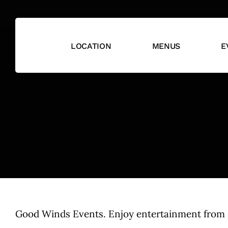
Skip
to
content
LOCATION
MENUS
E
Good Winds Events. Enjoy entertainment from so