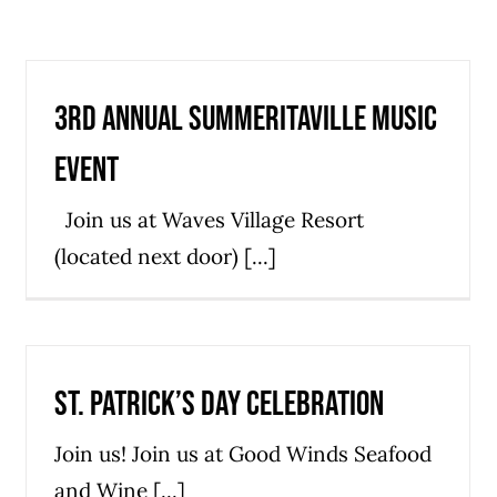
3rd Annual Summeritaville Music
Event
Join us at Waves Village Resort
(located next door) [...]
St. Patrick’s Day Celebration
Join us! Join us at Good Winds Seafood
and Wine [...]