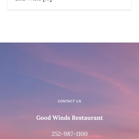
CONTACT US
Good Winds Restaurant
252-987-1100