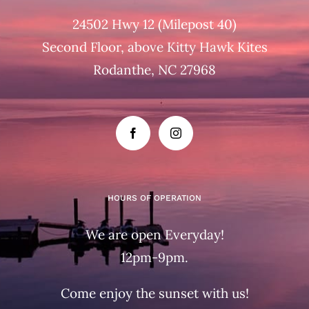
24502 Hwy 12 (Milepost 40)
Second Floor, above Kitty Hawk Kites
Rodanthe, NC 27968
HOURS OF OPERATION
We are open Everyday!
12pm-9pm.
Come enjoy the sunset with us!