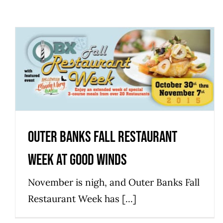
Outer Banks Fall Restaurant
Week at Good Winds
Events
Outer Banks Fall Restaurant
Week at Good Winds
November is nigh, and Outer Banks Fall
Restaurant Week has [...]