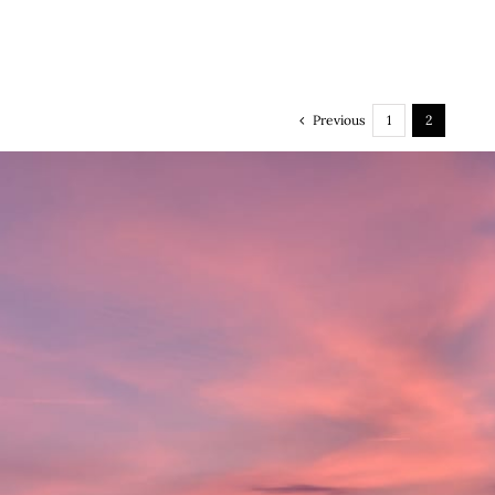
Previous
1
2