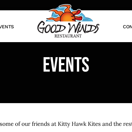
VENTS
CON
Events
me of our friends at Kitty Hawk Kites and the rest