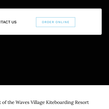
TACT US
ORDER ONLINE
 of the Waves Village Kiteboarding Resort