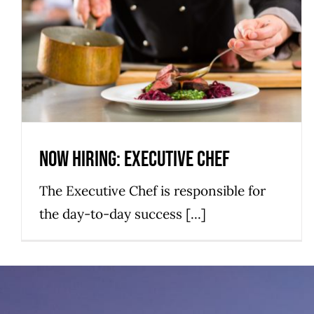
Now Hiring: Executive Chef
Hatteras Island Restaurant
Hiring
Now Hiring: Executive Chef
The Executive Chef is responsible for
the day-to-day success [...]