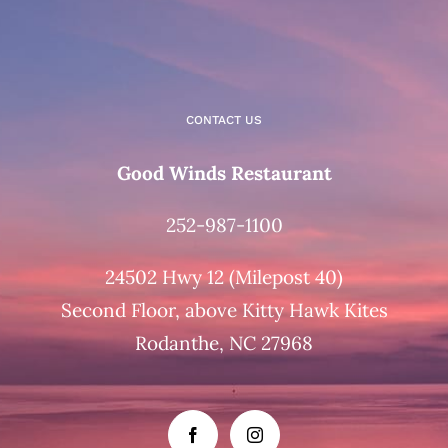
CONTACT US
Good Winds Restaurant
252-987-1100
24502 Hwy 12 (Milepost 40)
Second Floor, above Kitty Hawk Kites
Rodanthe, NC 27968