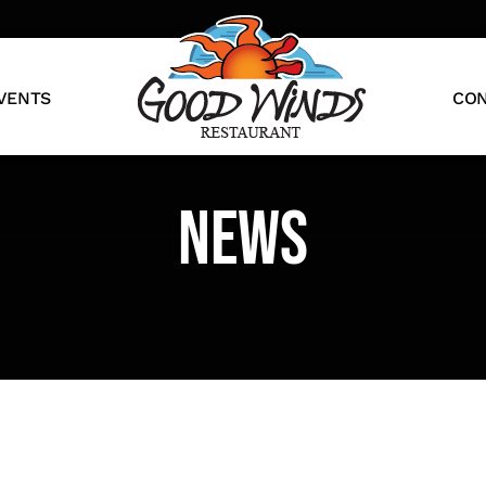
VENTS
CON
news