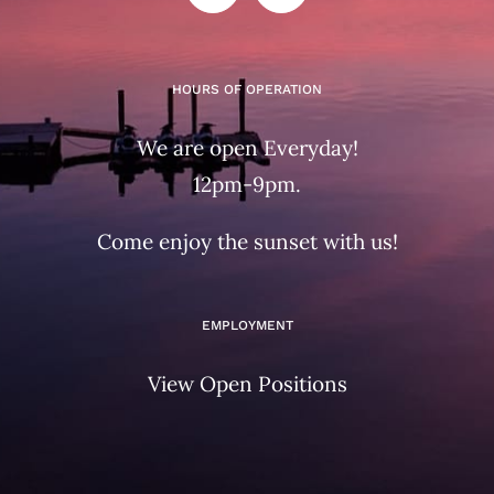
HOURS OF OPERATION
We are open Everyday!
12pm-9pm.
Come enjoy the sunset with us!
EMPLOYMENT
View Open Positions