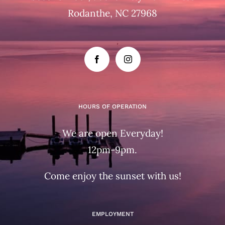
Rodanthe, NC 27968
HOURS OF OPERATION
We are open Everyday!
12pm-9pm.
Come enjoy the sunset with us!
EMPLOYMENT