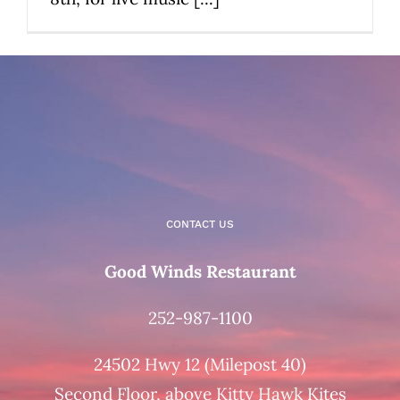
CONTACT US
Good Winds Restaurant
252-987-1100
24502 Hwy 12 (Milepost 40)
Second Floor, above Kitty Hawk Kites