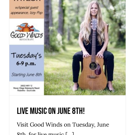
Live music on June 8th!
Hatteras Island Restaurant
Live Music
Live music on June 8th!
Visit Good Winds on Tuesday, June
8th, for live music [...]