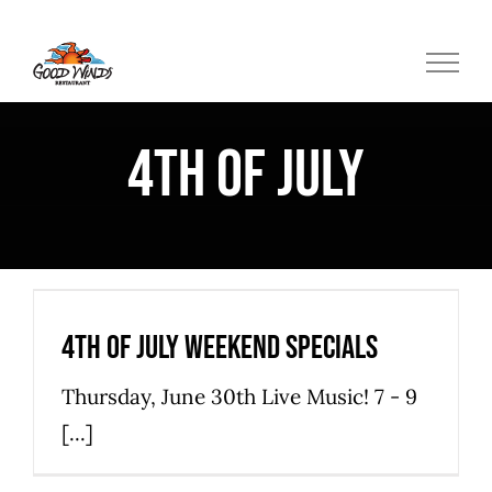
Skip
to
content
4th of July
4th of July Weekend Specials
Hatteras Island Restaurant
Restaurant Specials
4th of July Weekend Specials
Thursday, June 30th Live Music! 7 - 9
[...]