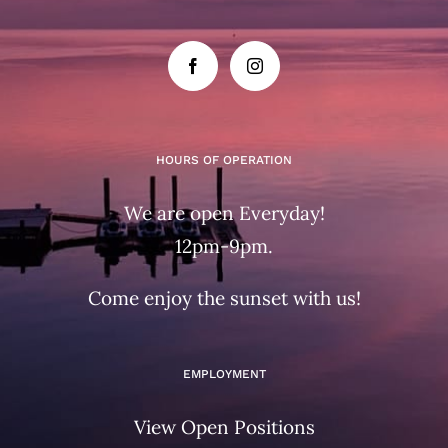
HOURS OF OPERATION
We are open Everyday!
12pm-9pm.
Come enjoy the sunset with us!
EMPLOYMENT
View Open Positions