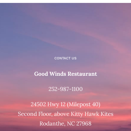
CONTACT US
Good Winds Restaurant
252-987-1100
24502 Hwy 12 (Milepost 40)
Second Floor, above Kitty Hawk Kites
Rodanthe, NC 27968