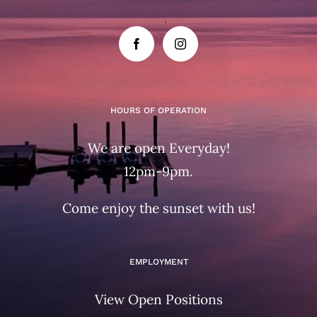
HOURS OF OPERATION
We are open Everyday!
12pm-9pm.
Come enjoy the sunset with us!
EMPLOYMENT
View Open Positions