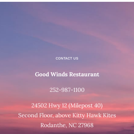
CONTACT US
Good Winds Restaurant
252-987-1100
24502 Hwy 12 (Milepost 40)
Second Floor, above Kitty Hawk Kites
Rodanthe, NC 27968