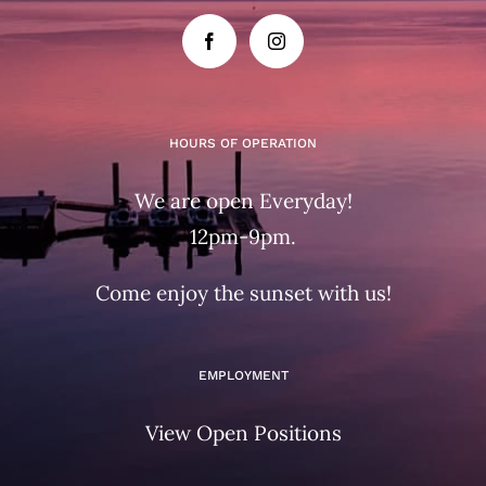
HOURS OF OPERATION
We are open Everyday!
12pm-9pm.
Come enjoy the sunset with us!
EMPLOYMENT
View Open Positions